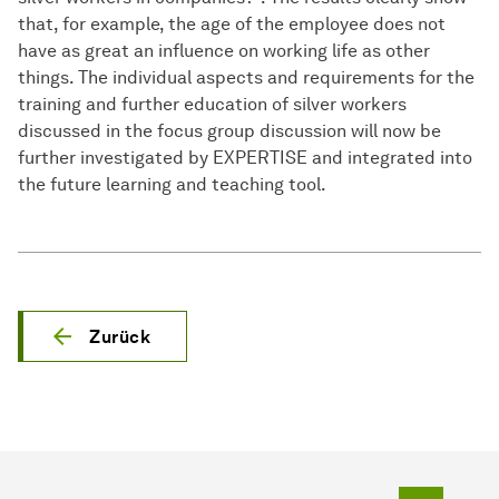
that, for example, the age of the employee does not
have as great an influence on working life as other
things. The individual aspects and requirements for the
training and further education of silver workers
discussed in the focus group discussion will now be
further investigated by EXPERTISE and integrated into
the future learning and teaching tool.
Zurück
Zum Seit