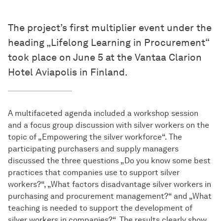
The project’s first multiplier event under the
heading „Lifelong Learning in Procurement“
took place on June 5 at the Vantaa Clarion
Hotel Aviapolis in Finland.
A multifaceted agenda included a workshop session
and a focus group discussion with silver workers on the
topic of „Empowering the silver workforce“. The
participating purchasers and supply managers
discussed the three questions „Do you know some best
practices that companies use to support silver
workers?“, „What factors disadvantage silver workers in
purchasing and procurement management?“ and „What
teaching is needed to support the development of
silver workers in companies?“. The results clearly show