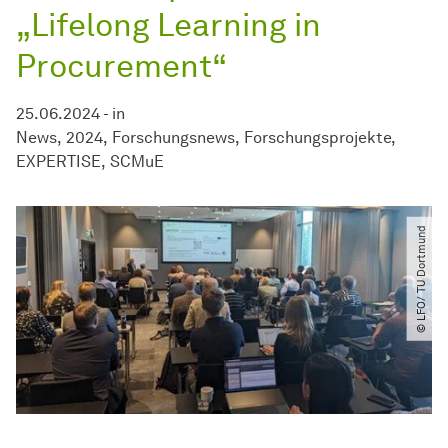
„Lifelong Learning in
Procurement“
25.06.2024
-
in
News
2024
Forschungsnews
Forschungsprojekte
EXPERTISE
SCMuE
© LFO​/​ TU Dortmund