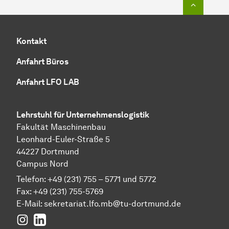
Kontakt
Anfahrt Büros
Anfahrt LFO LAB
Lehrstuhl für Unternehmenslogistik
Fakultät Maschinenbau
Leonhard-Euler-Straße 5
44227 Dortmund
Campus Nord
Telefon: +49 (231) 755 – 5771 und 5772
Fax: +49 (231) 755-5769
E-Mail:
sekretariat.lfo.mb@tu-dortmund.de
Instagram
LinkedIn