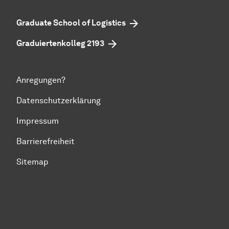
Graduate School of Logistics
Graduiertenkolleg 2193
Anregungen?
Datenschutzerklärung
Impressum
Barrierefreiheit
Sitemap
Zum Seitenanfang